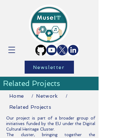
Newsletter
Related Projects
Home
Network
/
/
Related Projects
Our project is part of a broader group of
initiatives funded by the EU under the Digital
Cultural Heritage Cluster
.
The cluster, bringing together the