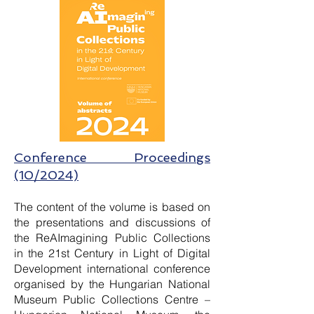
Conference Proceedings
(10/2024)
The content of the volume is based on
the presentations and discussions of
the ReAImagining Public Collections
in the 21st Century in Light of Digital
Development international conference
organised by the Hungarian National
Museum Public Collections Centre –