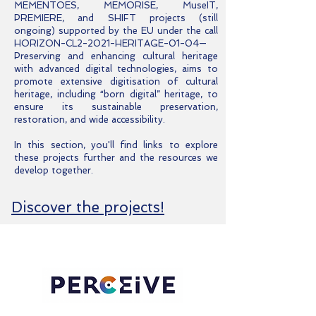
MEMENTOES, MEMORISE, MuseIT,
PREMIERE, and SHIFT projects (still
ongoing) supported by the EU under the call
HORIZON-CL2-2021-HERITAGE-01-04—
Preserving and enhancing cultural heritage
with advanced digital technologies, aims to
promote extensive digitisation of cultural
heritage, including “born digital” heritage, to
ensure its sustainable preservation,
restoration, and wide accessibility.
In this section, you'll find links to explore
these projects further and the resources we
develop together.
Discover the projects!