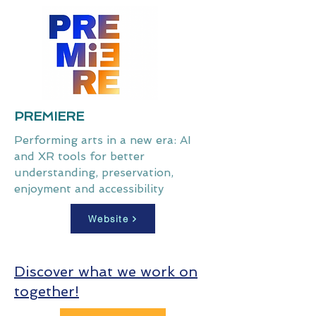
PREMIERE
Performing arts in a new era: AI
and XR tools for better
understanding, preservation,
enjoyment and accessibility
Website
Discover what we work on
together!