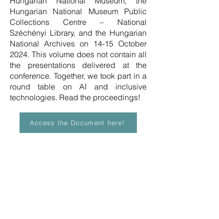
Hungarian National Museum, the
Hungarian National Museum Public
Collections Centre – National
Széchényi Library, and the Hungarian
National Archives on 14-15 October
2024. This volume does not contain all
the presentations delivered at the
conference. Together, we took part in a
round table on AI and inclusive
technologies. Read the proceedings!
Access the Document here!