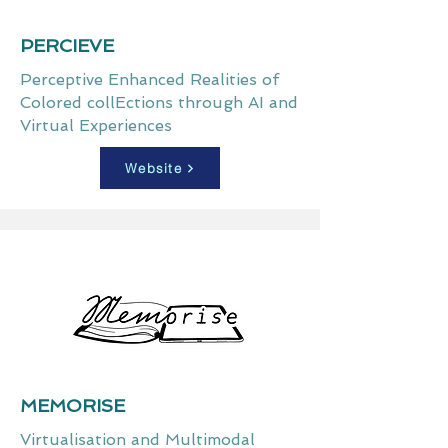
PERCIEVE
Perceptive Enhanced Realities of
Colored collEctions through AI and
Virtual Experiences
Website
MEMORISE
Virtualisation and Multimodal