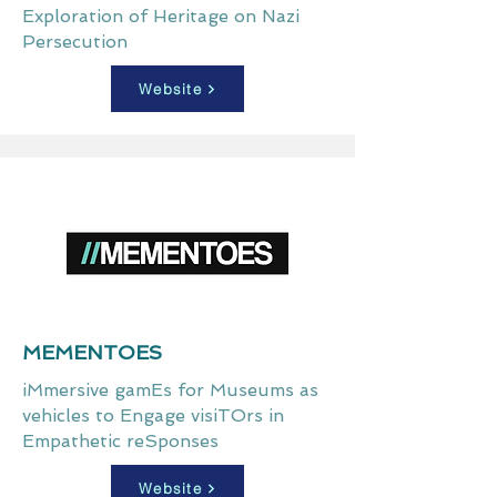
Exploration of Heritage on Nazi
Persecution
Website
MEMENTOES
iMmersive gamEs for Museums as
vehicles to Engage visiTOrs in
Empathetic reSponses
Website