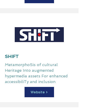
SHIFT
MetamorphoSis of cultural
Heritage Into augmented
hypermedia assets For enhanced
accessibiliTy and inclusion
Website