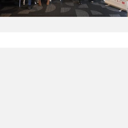
H
S
The
fo
Swe
and
The