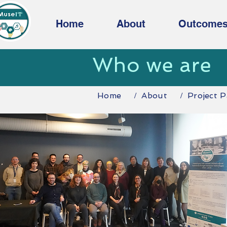
Home
About
Outcome
Who we are
Home
About
Project P
/
/