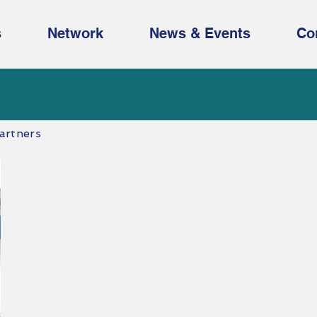
s
Network
News & Events
Co
artners