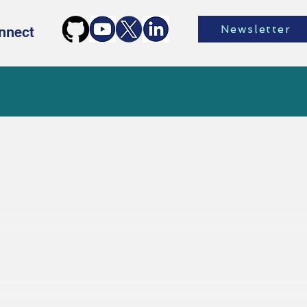
Newsletter
nnect