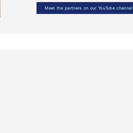
Meet the partners on our YouTube channel
ögskolan i Borås (HB) - Coordinator
weden
 University of Borås, or Högskolan i Borås, is a Swedish university
unded in 1977 and as of 2021 has around 18,300 students and 803 
dish School of Library and Information Science and Swedish School o
 are both represented within the MuseIT p
roject.
 University of Borås is coordinating the MuseIT project. Their role is