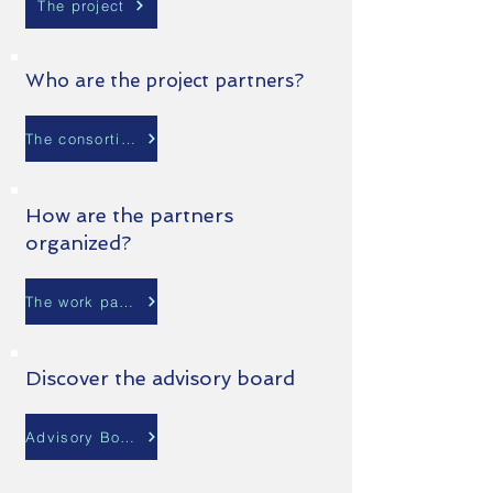
The project
Who are the project partners?
The consortium
How are the partners
organized?
The work packages
Discover the advisory board
Advisory Board