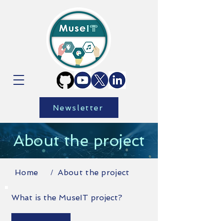
Newsletter
About the project
Home
About the project
/
What is the MuseIT project?