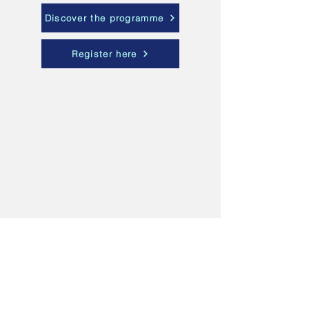
Discover the programme
Register here