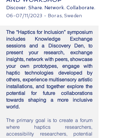
Discover. Share. Network
. Collaborate.
06-07
/11/
2023
- Boras, Sweden
The “Haptics for Inclusion” symposium
includes Knowledge Exchange
sessions and a Discovery Den, to
present your research, exchange
insights, network with peers, showcase
your own prototypes, engage with
haptic technologies developed by
others, experience multisensory artistic
installations, and together explore the
potential for future collaborations
towards shaping a more inclusive
world.
The primary goal is to create a forum
where haptics researchers,
accessibility researchers, potential