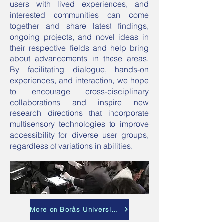
users with lived experiences, and
interested communities can come
together and share latest findings,
ongoing projects, and novel ideas in
their respective fields and help bring
about advancements in these areas.
By facilitating dialogue, hands-on
experiences, and interaction, we hope
to encourage cross-disciplinary
collaborations and inspire new
research directions that incorporate
multisensory technologies to improve
accessibility for diverse user groups,
regardless of variations in abilities.
More on Borås University website