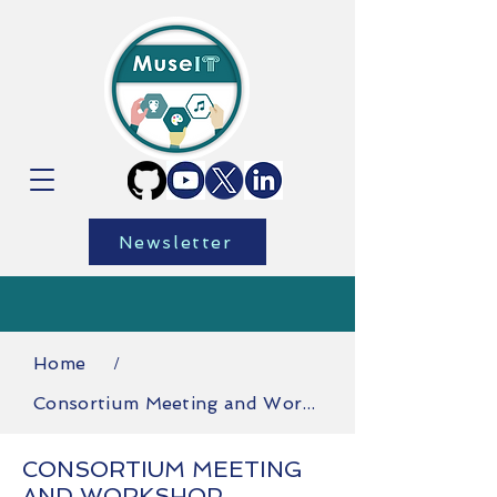
Newsletter
Home
/
Consortium Meeting and Workshop
CONSORTIUM MEETING
AND WORKSHOP