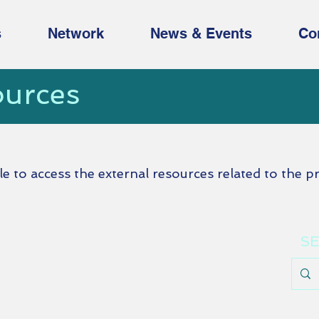
s
Network
News & Events
Co
ources
ble to access the external resources related to the pr
SE
u