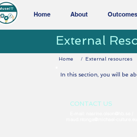
Home
About
Outcome
External Res
Home
External resources
/
In this section, you will be a
CONTACT US
E-mail:
nasrine.olson@hb.se
/
maud.ntonga@michael-culture.e