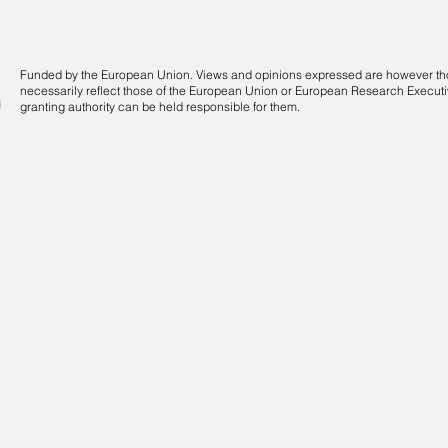
Funded by the European Union. Views and opinions expressed are however thos
necessarily reflect those of the European Union or European Research Execut
granting authority can be held responsible for them.