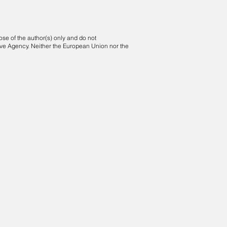
e of the author(s) only and do not
ive Agency. Neither the European Union nor the