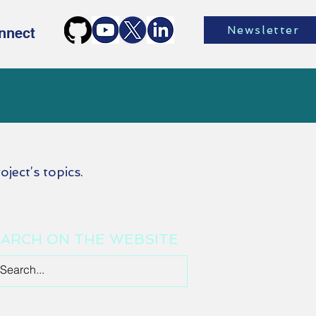
Newsletter
nnect
oject’s topics.
ARCH ON THE WEBSITE