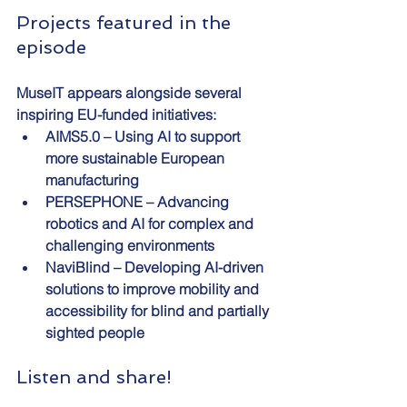
Projects featured in the 
episode
MuseIT appears alongside several 
inspiring EU-funded initiatives:
AIMS5.0 – Using AI to support 
more sustainable European 
manufacturing
PERSEPHONE – Advancing 
robotics and AI for complex and 
challenging environments
NaviBlind – Developing AI-driven 
solutions to improve mobility and 
accessibility for blind and partially 
sighted people
Listen and share!