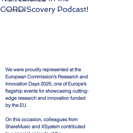
MuseIT Events Recap
CORDIScovery Podcast!
Participate
We were proudly represented at the 
European Commission’s Research and 
Innovation Days 2025, one of Europe’s 
flagship events for showcasing cutting-
edge research and innovation funded 
by the EU.
On this occasion, colleagues from 
ShareMusic and XSystem contributed 