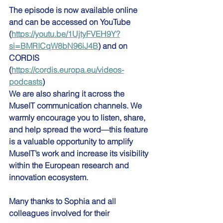
The episode is now available online 
and can be accessed on YouTube 
(
https://youtu.be/1UjtyFVEH9Y?
si=BMRICqW8bN96iJ4B
) and on 
CORDIS 
(
https://cordis.europa.eu/videos-
podcasts
)
We are also sharing it across the 
MuseIT communication channels. We 
warmly encourage you to listen, share, 
and help spread the word—this feature 
is a valuable opportunity to amplify 
MuseIT’s work and increase its visibility 
within the European research and 
innovation ecosystem.
Many thanks to Sophia and all 
colleagues involved for their 