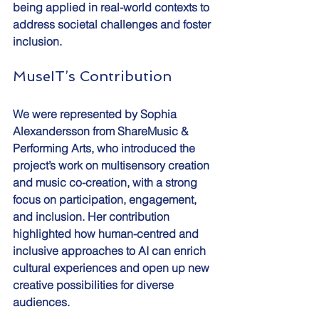
being applied in real-world contexts to 
address societal challenges and foster 
inclusion.
MuseIT’s Contribution
We were represented by Sophia 
Alexandersson from ShareMusic & 
Performing Arts, who introduced the 
project’s work on multisensory creation 
and music co-creation, with a strong 
focus on participation, engagement, 
and inclusion. Her contribution 
highlighted how human-centred and 
inclusive approaches to AI can enrich 
cultural experiences and open up new 
creative possibilities for diverse 
audiences.