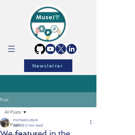
Newsletter
Post
All Posts
michaelculture
All Posts
Jan 28
2 min read
We featured in the