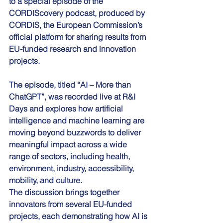
to a special episode of the 
CORDIScovery podcast, produced by 
CORDIS, the European Commission’s 
official platform for sharing results from 
EU-funded research and innovation 
projects.
The episode, titled “AI – More than 
ChatGPT”, was recorded live at R&I 
Days and explores how artificial 
intelligence and machine learning are 
moving beyond buzzwords to deliver 
meaningful impact across a wide 
range of sectors, including health, 
environment, industry, accessibility, 
mobility, and culture.
The discussion brings together 
innovators from several EU-funded 
projects, each demonstrating how AI is 